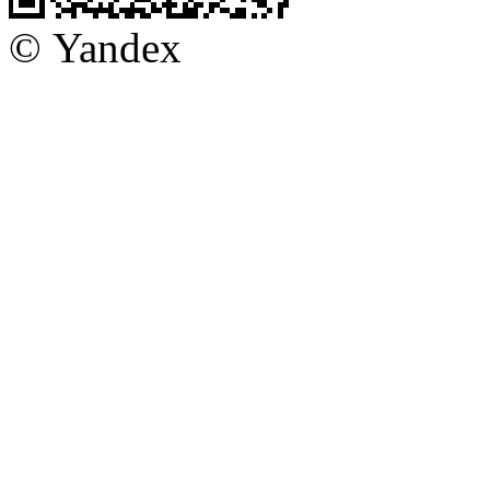
© Yandex