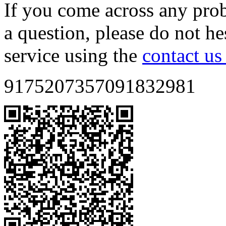
If you come across any prob
a question, please do not he
service using the
contact us
9175207357091832981