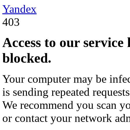
Yandex
403
Access to our service
blocked.
Your computer may be infec
is sending repeated request
We recommend you scan you
or contact your network adm